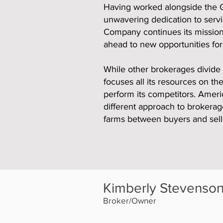
Having worked alongside the Gi
unwavering dedication to serv
Company continues its mission 
ahead to new opportunities for
While other brokerages divide 
focuses all its resources on t
perform its competitors. Ameri
different approach to brokerag
farms between buyers and sell
Kimberly Stevenso
Broker/Owner