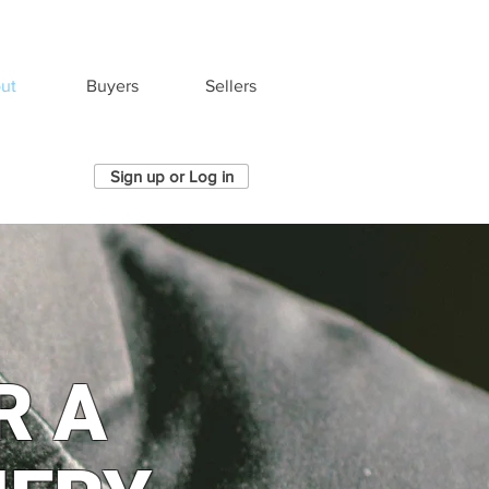
ut
Buyers
Sellers
Sign up or Log in
R A