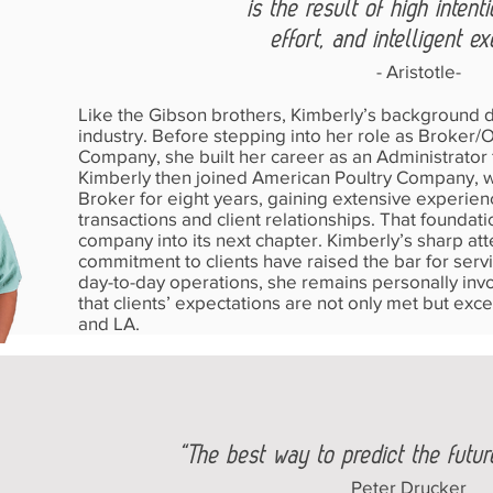
is the result of high intent
effort, and intelligent ex
- Aristotle-
Like the Gibson brothers, Kimberly’s background di
industry. Before stepping into her role as Broker
Company, she built her career as an Administrator f
Kimberly then joined American Poultry Company, 
Broker for eight years, gaining extensive experienc
transactions and client relationships. That foundat
company into its next chapter. Kimberly’s sharp at
commitment to clients have raised the bar for servi
day-to-day operations, she remains personally invo
that clients’ expectations are not only met but exc
and LA.
“The best way to predict the future 
Peter Drucker