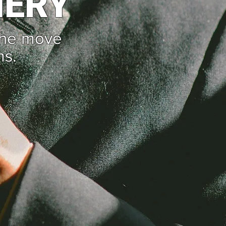
NERY
the move
ms.