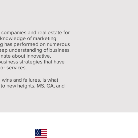
 companies and real estate for
e knowledge of marketing,
eg has performed on numerous
deep understanding of business
nate about innovative,
usiness strategies that have
or services.
 wins and failures, is what
y to new heights. MS, GA, and
 (601) 324-5520