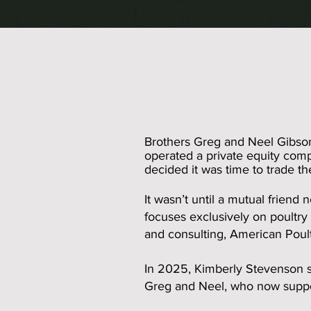
Brothers Greg and Neel Gibson 
operated a private equity comp
decided it was time to trade t
It wasn’t until a mutual friend
focuses exclusively on poultry
and consulting, American Poult
In 2025, Kimberly Stevenson s
Greg and Neel, who now suppor