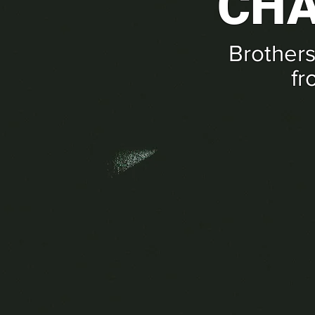
CHA
Brothers
fr