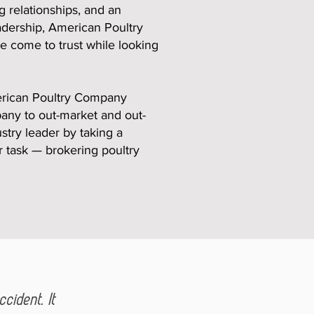
 relationships, and an
adership, American Poultry
ve come to trust while looking
merican Poultry Company
pany to out-market and out-
stry leader by taking a
r task — brokering poultry
cident. It