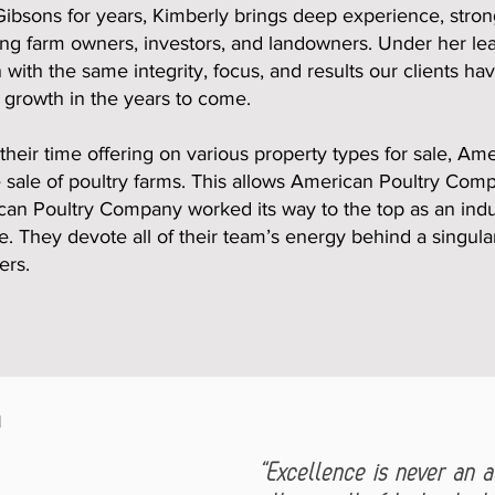
bsons for years, Kimberly brings deep experience, strong
ing farm owners, investors, and landowners. Under her le
with the same integrity, focus, and results our clients ha
 growth in the years to come.
their time offering on various property types for sale, A
he sale of poultry farms. This allows American Poultry Com
can Poultry Company worked its way to the top as an indu
e. They devote all of their team’s energy behind a singula
ers.
n
“Excellence is never an ac