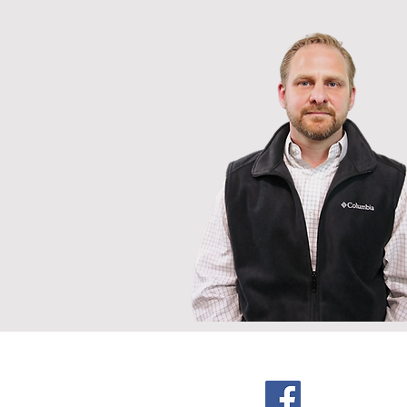
American Poultr