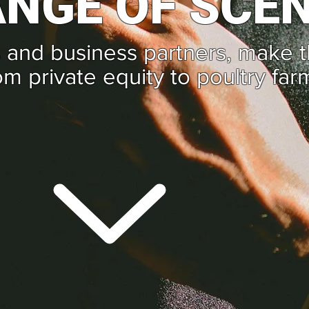
NGE OF SCE
 and business partners, make 
om private equity to poultry far