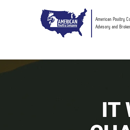
American Poultry C
Advisory and Broke
IT