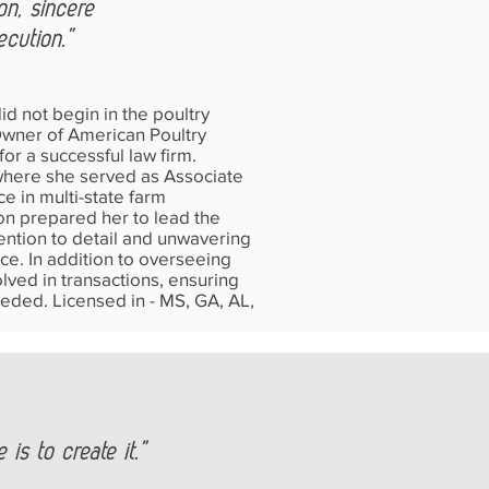
ion, sincere
ecution.”
d not begin in the poultry
/Owner of American Poultry
or a successful law firm.
where she served as Associate
e in multi-state farm
ion prepared her to lead the
tention to detail and unwavering
ce. In addition to overseeing
lved in transactions, ensuring
eeded. Licensed in - MS, GA, AL,
is to create it.”