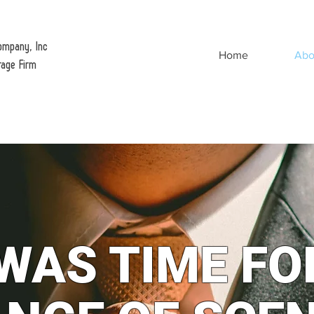
ompany, Inc
Home
Abo
rage Firm
 WAS TIME FO