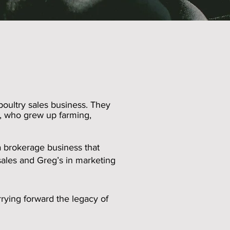
poultry sales business. They
s, who grew up farming,
 a brokerage business that
sales and Greg’s in marketing
ying forward the legacy of