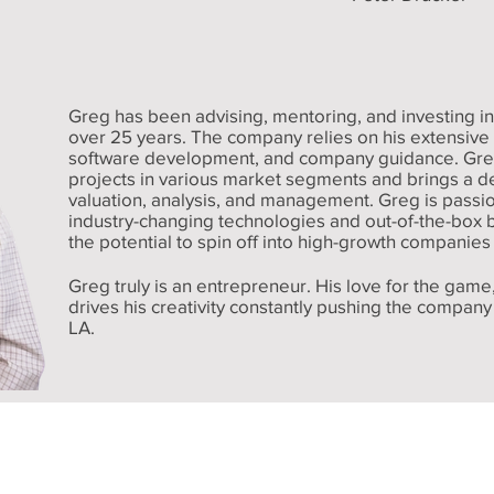
Greg has been advising, mentoring, and investing in
over 25 years. The company relies on his extensiv
software development, and company guidance. Gr
projects in various market segments and brings a 
valuation, analysis, and management. Greg is passio
industry-changing technologies and out-of-the-box b
the potential to spin off into high-growth companies 
Greg truly is an entrepreneur. His love for the game,
drives his creativity constantly pushing the compan
LA.
Licensed Real Estate Brokers in:
Louisiana, Mississippi, Georgia, and Alabama.
y Company, Inc
Address:
Phone:
610 Northwest Ave., McComb, MS