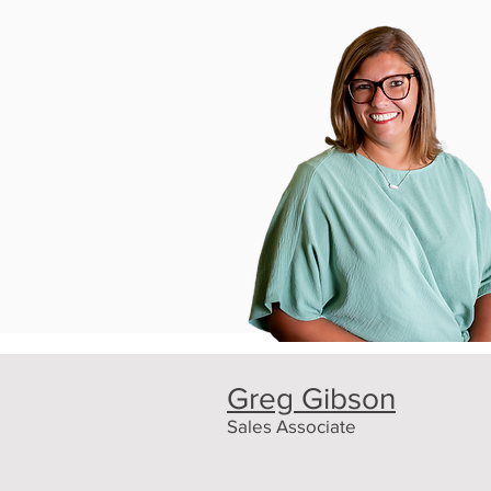
Greg Gibson
Sales Associate