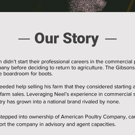
Our Story
didn’t start their professional careers in the commercial 
any before deciding to return to agriculture. The Gibson
he boardroom for boots.
 needed help selling his farm that they considered starting
 farm sales. Leveraging Neel’s experience in commercial 
ry has grown into a national brand rivaled by none.
tepped into ownership of American Poultry Company, carr
t the company in advisory and agent capacities.