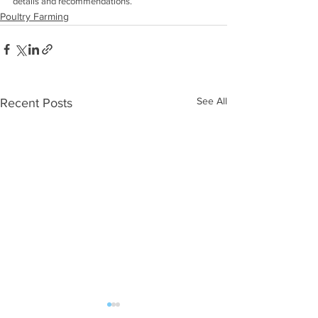
details and recommendations. 
Poultry Farming
See All
Recent Posts