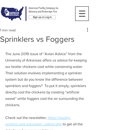
American Poultry Company, Inc
Advisory and Brokerage Firm
Sign up or Log in
1 min read
Sprinklers vs Foggers
The June 2019 issue of “Avian Advice” from the 
University of Arkansas offers us advice for keeping 
our broiler chickens cool while conserving water.  
Their solution involves implementing a sprinkler 
system but do you know the difference between 
sprinklers and foggers?  To put it simply, sprinklers 
directly cool the chickens by creating “artificial 
sweat” while foggers cool the air surrounding the 
chickens.  
Check out the newsletter, 
https://poultry-
science.uark.edu/avian_advice.php
 to get all the 