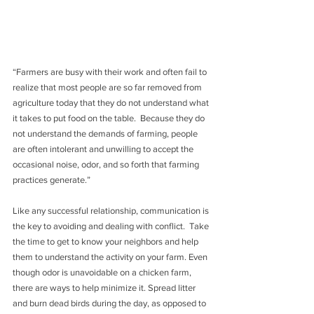
“Farmers are busy with their work and often fail to 
realize that most people are so far removed from 
agriculture today that they do not understand what 
it takes to put food on the table.  Because they do 
not understand the demands of farming, people 
are often intolerant and unwilling to accept the 
occasional noise, odor, and so forth that farming 
practices generate.”
Like any successful relationship, communication is 
the key to avoiding and dealing with conflict.  Take 
the time to get to know your neighbors and help 
them to understand the activity on your farm. Even 
though odor is unavoidable on a chicken farm, 
there are ways to help minimize it. Spread litter 
and burn dead birds during the day, as opposed to 