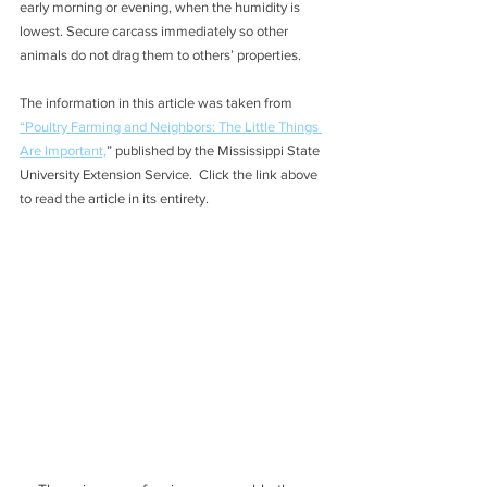
early morning or evening, when the humidity is 
lowest. Secure carcass immediately so other 
animals do not drag them to others’ properties.  
The information in this article was taken from 
“Poultry Farming and Neighbors: The Little Things 
Are Important,
” published by the Mississippi State 
University Extension Service.  Click the link above 
to read the article in its entirety.   