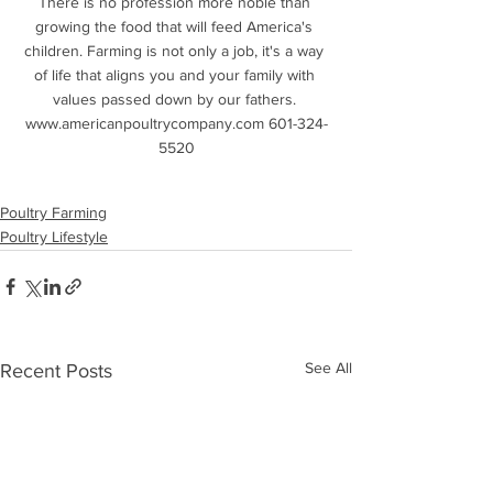
There is no profession more noble than 
growing the food that will feed America's 
children. Farming is not only a job, it's a way 
of life that aligns you and your family with 
values passed down by our fathers. 
www.americanpoultrycompany.com 601-324-
5520
Poultry Farming
Poultry Lifestyle
See All
Recent Posts