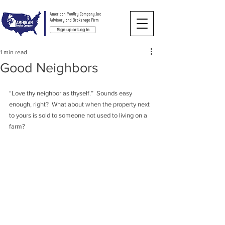
American Poultry Company, Inc
Advisory and Brokerage Firm
Sign up or Log in
1 min read
Good Neighbors
“Love thy neighbor as thyself.”  Sounds easy 
enough, right?  What about when the property next 
to yours is sold to someone not used to living on a 
farm?