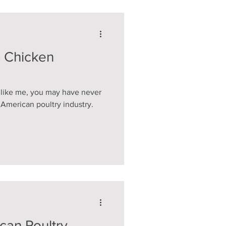
S Chicken
d like me, you may have never
e American poultry industry.
an Poultry