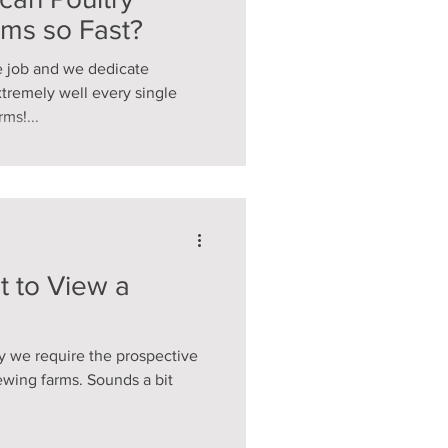
rms so Fast?
e job and we dedicate
xtremely well every single
ms!...
t to View a
 we require the prospective
ewing farms. Sounds a bit