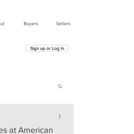
ut
Buyers
Sellers
Sign up or Log in
es at American