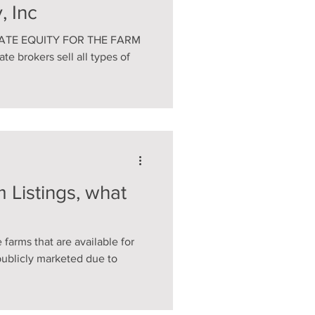
, Inc
VATE EQUITY FOR THE FARM
e brokers sell all types of
 Listings, what
 farms that are available for
publicly marketed due to