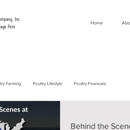
ompany, Inc
Home
Abo
rage Firm
try Farming
Poultry Lifestyle
Poultry Financials
Behind the Scen