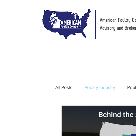
American Poultry C
Advisory and Broke
All Posts
Poultry Industry
Poul