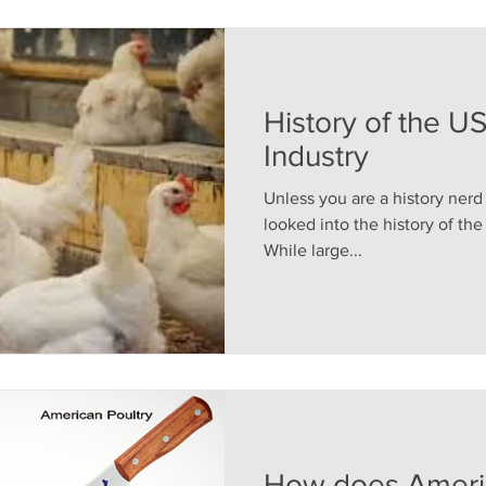
History of the U
Industry
Unless you are a history ner
looked into the history of th
While large...
How does Americ