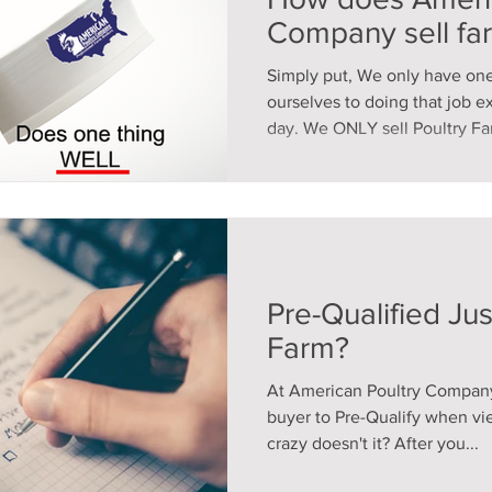
Company sell fa
Simply put, We only have on
ourselves to doing that job e
day. We ONLY sell Poultry Far
Pre-Qualified Jus
Farm?
At American Poultry Company
buyer to Pre-Qualify when vi
crazy doesn't it? After you...