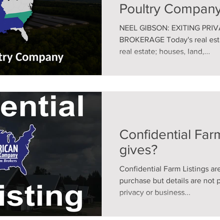
Poultry Company
NEEL GIBSON: EXITING PRI
BROKERAGE Today's real estat
real estate; houses, land,...
Confidential Farm
gives?
Confidential Farm Listings are
purchase but details are not 
privacy or business...